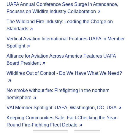
UAFA Annual Conference Sees Surge in Attendance,
Focuses on Wildfire Industry Collaboration
The Wildland Fire Industry: Leading the Charge on
Standards
Vertical Aviation International Features UAFA in Member
Spotlight
Alliance for Aviation Across America Features UAFA
Board President
Wildfires Out of Control - Do We Have What We Need?
No smoke without fire: Firefighting in the northern
hemisphere
VAI Member Spotlight: UAFA, Washington, DC, USA
Keeping Communities Safe: Fact-Checking the Year-
Round Fire-Fighting Fleet Debate