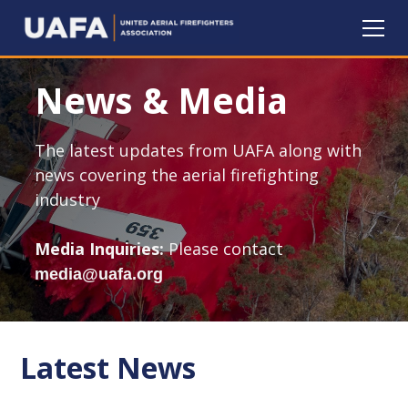
News & Media
The latest updates from UAFA along with
news covering the aerial firefighting
industry
Media Inquiries:
Please contact
media@uafa.org
Latest News