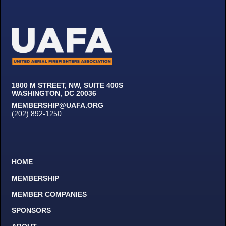
1800 M STREET, NW, SUITE 400S
WASHINGTON, DC 20036
MEMBERSHIP@UAFA.ORG
(202) 892-1250
HOME
MEMBERSHIP
MEMBER COMPANIES
SPONSORS