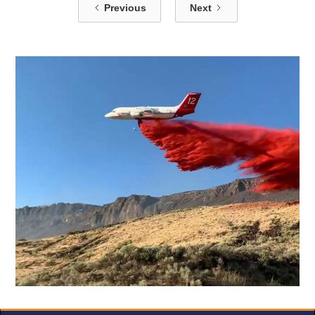
Previous
Next