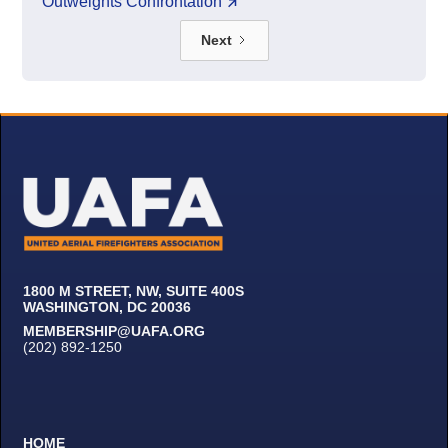
Outweights Confrontation
Next
1800 M STREET, NW, SUITE 400S
WASHINGTON, DC 20036
MEMBERSHIP@UAFA.ORG
(202) 892-1250
HOME