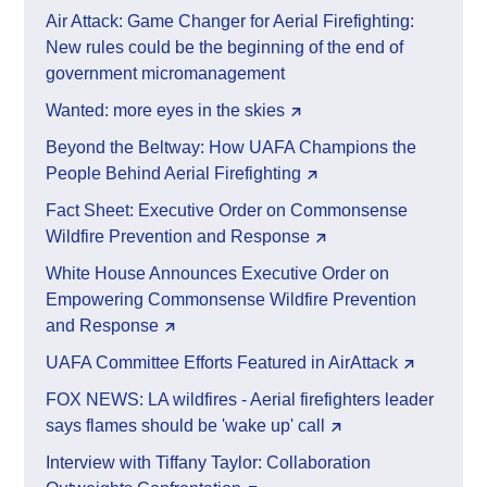
Air Attack: Game Changer for Aerial Firefighting:
New rules could be the beginning of the end of
government micromanagement
Wanted: more eyes in the skies
Beyond the Beltway: How UAFA Champions the
People Behind Aerial Firefighting
Fact Sheet: Executive Order on Commonsense
Wildfire Prevention and Response
White House Announces Executive Order on
Empowering Commonsense Wildfire Prevention
and Response
UAFA Committee Efforts Featured in AirAttack
FOX NEWS: LA wildfires - Aerial firefighters leader
says flames should be 'wake up' call
Interview with Tiffany Taylor: Collaboration