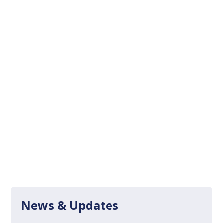
News & Updates