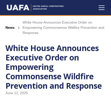
White House Announces Executive Order on
News
Empowering Commonsense Wildfire Prevention and
Response
White House Announces
Executive Order on
Empowering
Commonsense Wildfire
Prevention and Response
June 12, 2025