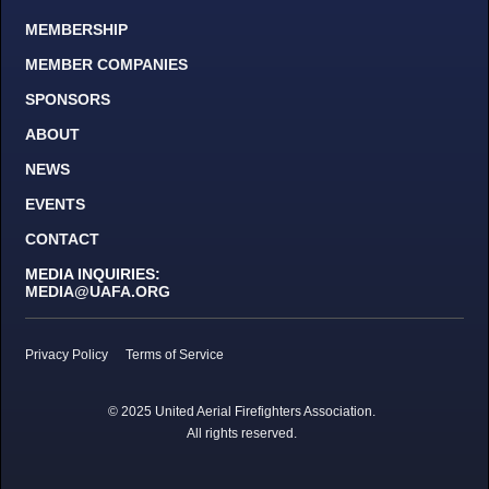
MEMBERSHIP
MEMBER COMPANIES
SPONSORS
ABOUT
NEWS
EVENTS
CONTACT
MEDIA INQUIRIES:
MEDIA@UAFA.ORG
Privacy Policy
Terms of Service
© 2025 United Aerial Firefighters Association.
All rights reserved.