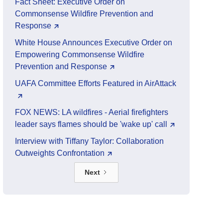
Fact Sheet: Executive Order on
Commonsense Wildfire Prevention and
Response
White House Announces Executive Order on
Empowering Commonsense Wildfire
Prevention and Response
UAFA Committee Efforts Featured in AirAttack
FOX NEWS: LA wildfires - Aerial firefighters
leader says flames should be 'wake up' call
Interview with Tiffany Taylor: Collaboration
Outweights Confrontation
Next