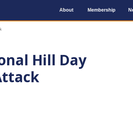
About
Membership
N
k
nal Hill Day
Attack