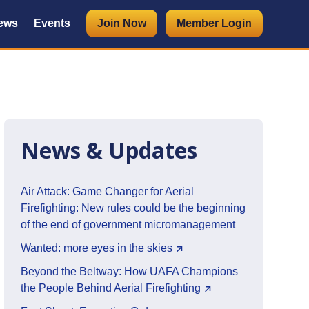
ews
Events
Join Now
Member Login
News & Updates
Air Attack: Game Changer for Aerial
Firefighting: New rules could be the beginning
of the end of government micromanagement
Wanted: more eyes in the skies
Beyond the Beltway: How UAFA Champions
the People Behind Aerial Firefighting