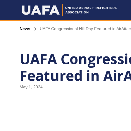
News
UAFA Congressional Hill Day Featured in AirAttac
UAFA Congressio
Featured in Air
May 1, 2024